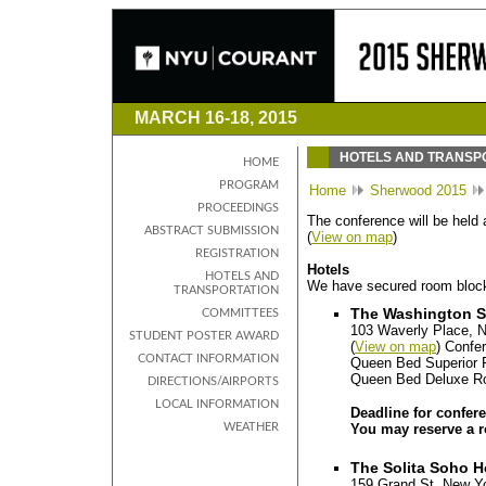
MARCH 16-18, 2015
HOTELS AND TRANSP
HOME
PROGRAM
Home
Sherwood 2015
PROCEEDINGS
The conference will be held
ABSTRACT SUBMISSION
(
View on map
)
REGISTRATION
Hotels
HOTELS AND
We have secured room blocks
TRANSPORTATION
The Washington S
COMMITTEES
103 Waverly Place, 
STUDENT POSTER AWARD
(
View on map
) Confe
CONTACT INFORMATION
Queen Bed Superior 
Queen Bed Deluxe R
DIRECTIONS/AIRPORTS
LOCAL INFORMATION
Deadline for confer
WEATHER
You may reserve a r
The Solita Soho H
159 Grand St, New Y