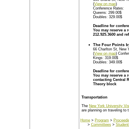
(
View on map
)
Conference Rates:
Queens: 299.00$
Doubles: 329.00$
Deadline for confer
You may reserve a ro
212.925.3600 and re
The Four Points b
66 Charlton St, New 
(
View on map
) Confe
Kings: 319.00$
Doubles: 349.00$
Deadline for confer
You may reserve a r
contacting Central 
Theory block
Transportation
The
New York University Vis
are planning on traveling to 
Home
>
Program
>
Proceedi
>
Committees
>
Student