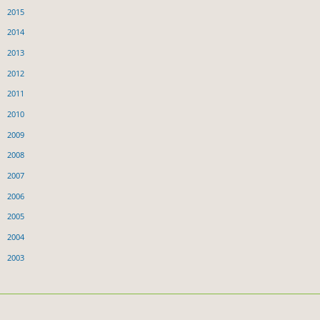
2015
2014
2013
2012
2011
2010
2009
2008
2007
2006
2005
2004
2003