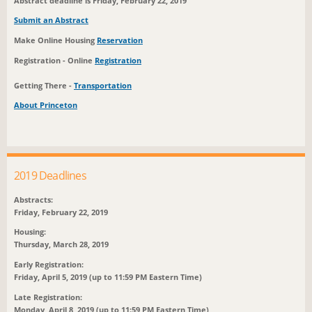
Abstract deadline is Friday, February 22, 2019
Submit an Abstract
Make Online Housing
Reservation
Registration - Online
Registration
Getting There -
Transportation
About Princeton
2019 Deadlines
Abstracts:
Friday, February 22, 2019
Housing:
Thursday, March 28, 2019
Early Registration:
Friday, April 5, 2019 (up to 11:59 PM Eastern Time)
Late Registration:
Monday, April 8, 2019 (up to 11:59 PM Eastern Time)