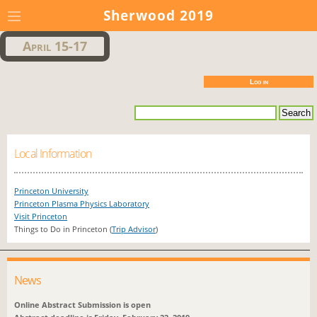
Sherwood 2019
April 15-17
Log in
Local Information
Princeton University
Princeton Plasma Physics Laboratory
Visit Princeton
Things to Do in Princeton (
Trip Advisor
)
News
Online Abstract Submission is open