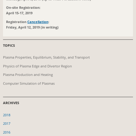
On-site Registration:
April 15-17, 2019
Registration
Cancellation
:
Friday, April 12, 2019 (in writing)
TOPICS
Plasma Properties, Equilibrium, Stability, and Transport
Physics of Plasma Edge and Divertor Region
Plasma Production and Heating
Computer Simulation of Plasmas
ARCHIVES
2018
2017
2016