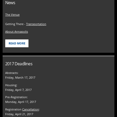
News
The Venue
Getting There -
Transportation
About Annapolis
READ MORE
2017 Deadlines
Abstracts:
Friday, March 17, 2017
Housing:
Friday, April 7, 2017
Pre-Registration:
Monday, April 17, 2017
Registration
Cancellation
:
Friday, April 21, 2017