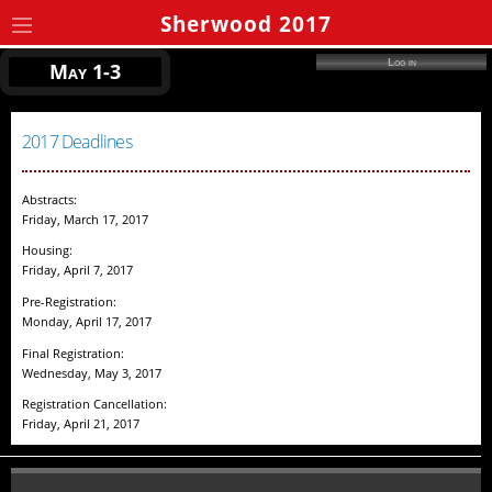
Sherwood 2017
Log in
May 1-3
2017 Deadlines
Abstracts:
Friday, March 17, 2017
Housing:
Friday, April 7, 2017
Pre-Registration:
Monday, April 17, 2017
Final Registration:
Wednesday, May 3, 2017
Registration Cancellation:
Friday, April 21, 2017