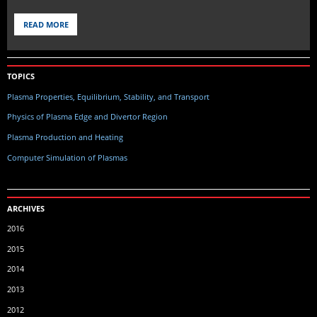
READ MORE
TOPICS
Plasma Properties, Equilibrium, Stability, and Transport
Physics of Plasma Edge and Divertor Region
Plasma Production and Heating
Computer Simulation of Plasmas
ARCHIVES
2016
2015
2014
2013
2012