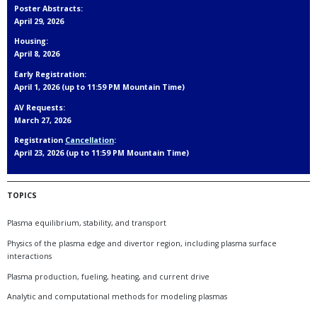
Poster Abstracts:
April 29, 2026
Housing:
April 8, 2026
Early Registration:
April 1, 2026 (up to 11:59 PM Mountain Time)
AV Requests:
March 27, 2026
Registration
Cancellation
:
April 23, 2026 (up to 11:59 PM Mountain Time)
TOPICS
Plasma equilibrium, stability, and transport
Physics of the plasma edge and divertor region, including plasma surface
interactions
Plasma production, fueling, heating, and current drive
Analytic and computational methods for modeling plasmas