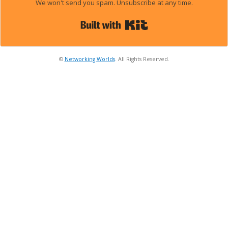
We won't send you spam. Unsubscribe at any time.
Built with Kit
©
Networking Worlds
. All Rights Reserved.