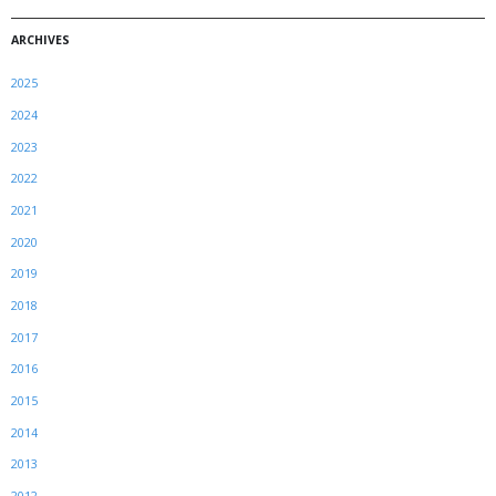
ARCHIVES
2025
2024
2023
2022
2021
2020
2019
2018
2017
2016
2015
2014
2013
2012