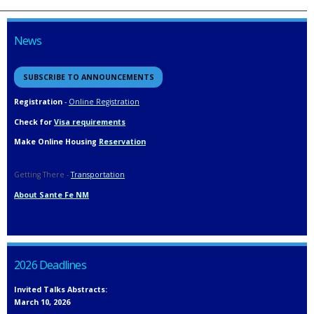
News
SUBSCRIBE TO ANNOUNCEMENTS
Registration
-
Online Registration
Check for
Visa requirements
Make Online Housing
Reservation
Getting There -
Transportation
About Sante Fe NM
2026 Deadlines
Invited Talks Abstracts:
March 10, 2026