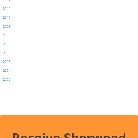
2011
2010
2009
2008
2007
2006
2005
2004
2003
Receive Sherwood