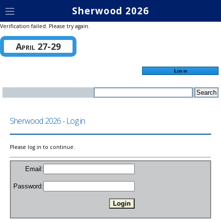
Sherwood 2026
Verification failed. Please try again.
April 27-29
Log in
Sherwood 2026 - Log in
Please log in to continue.
Email:
Password: