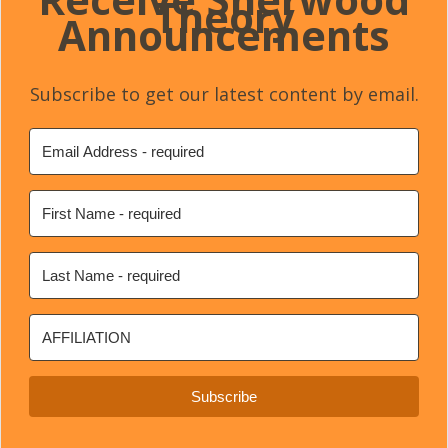
Theory
Announcements
Subscribe to get our latest content by email.
Subscribe