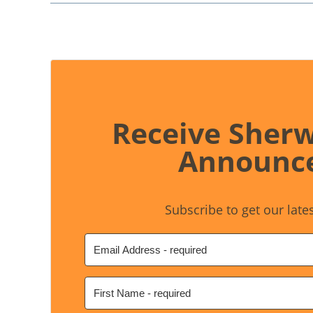
Receive Sher
Announc
Subscribe to get our late