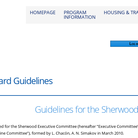
od 2026
HOMEPAGE
PROGRAM
HOUSING & TR
INFORMATION
Log i
rd Guidelines
Guidelines for the Sherwoo
ed for the Sherwood Executive Committee (hereafter “Executive Committee”
ine Committee”), formed by L. Chacón, A. N. Simakov in March 2010.