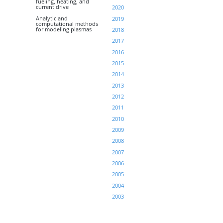
fueling, heating, and
current drive
2020
Analytic and
2019
computational methods
for modeling plasmas
2018
2017
2016
2015
2014
2013
2012
2011
2010
2009
2008
2007
2006
2005
2004
2003