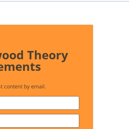
wood Theory
ements
st content by email.