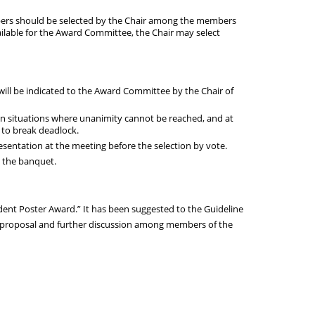
ers should be selected by the Chair among the members
able for the Award Committee, the Chair may select
will be indicated to the Award Committee by the Chair of
In situations where unanimity cannot be reached, and at
e to break deadlock.
entation at the meeting before the selection by vote.
t the banquet.
nt Poster Award.” It has been suggested to the Guideline
r proposal and further discussion among members of the