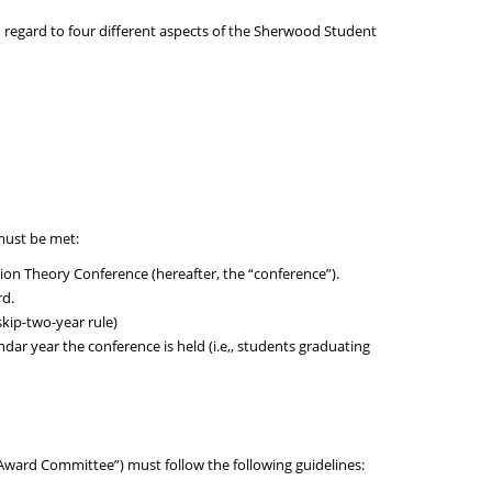
 regard to four different aspects of the Sherwood Student
 must be met:
n Theory Conference (hereafter, the “conference”).
rd.
kip-two-year rule)
dar year the conference is held (i.e,, students graduating
ward Committee”) must follow the following guidelines: