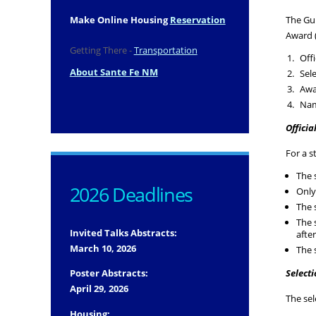
Make Online Housing
Reservation
The Gui
Award (
Getting There -
Transportation
Offi
About Sante Fe NM
Sel
Awa
Nam
Officia
For a s
The 
2026 Deadlines
Only
The 
The 
Invited Talks Abstracts:
afte
March 10, 2026
The 
Poster Abstracts:
Select
April 29, 2026
The se
Housing: