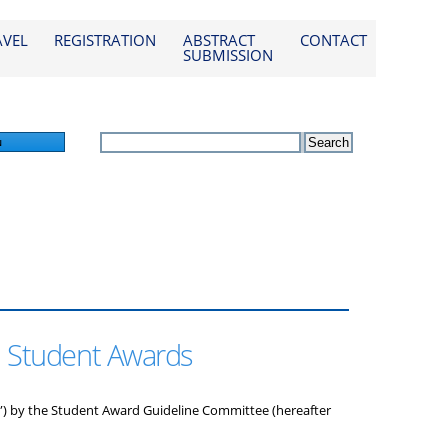
AVEL
REGISTRATION
ABSTRACT
CONTACT
SUBMISSION
n
d Student Awards
) by the Student Award Guideline Committee (hereafter