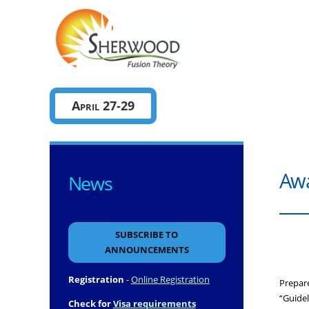
Sherwo
April 27-29
Awa
News
SUBSCRIBE TO
ANNOUNCEMENTS
Registration
-
Online Registration
Prepar
“Guidel
Check for
Visa requirements