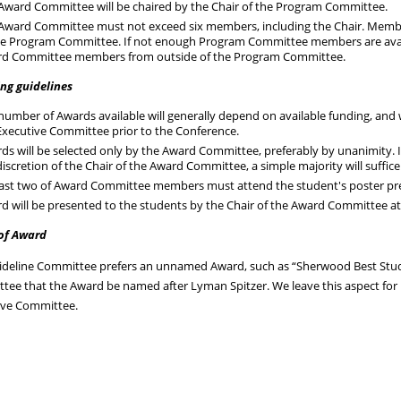
Award Committee will be chaired by the Chair of the Program Committee.
Award Committee must not exceed six members, including the Chair. Memb
he Program Committee. If not enough Program Committee members are avail
d Committee members from outside of the Program Committee.
ng guidelines
number of Awards available will generally depend on available funding, and 
Executive Committee prior to the Conference.
ds will be selected only by the Award Committee, preferably by unanimity. 
discretion of the Chair of the Award Committee, a simple majority will suffic
east two of Award Committee members must attend the student's poster pres
d will be presented to the students by the Chair of the Award Committee a
of Award
ideline Committee prefers an unnamed Award, such as “Sherwood Best Stude
tee that the Award be named after Lyman Spitzer. We leave this aspect fo
ive Committee.