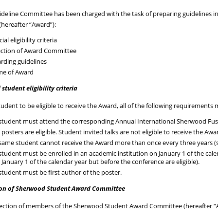
deline Committee has been charged with the task of preparing guidelines in
hereafter “Award”):
cial eligibility criteria
ection of Award Committee
rding guidelines
e of Award
l student eligibility criteria
tudent to be eligible to receive the Award, all of the following requirements
student must attend the corresponding Annual International Sherwood Fusio
 posters are eligible. Student invited talks are not eligible to receive the Awa
same student cannot receive the Award more than once every three years (s
student must be enrolled in an academic institution on January 1 of the calen
r January 1 of the calendar year but before the conference are eligible).
student must be first author of the poster.
ion of Sherwood Student Award Committee
lection of members of the Sherwood Student Award Committee (hereafter “A