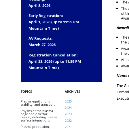
The 
April 8, 2026
The 
of t
Early Registration:
Awar
April 1, 2026 (up to 11:59 PM
Awardi
Mountain Time)
The 
AV Requests:
the 
March 27, 2026
Awar
the 
Registration
Cancellation
:
At l
April 23, 2026 (up to 11:59 PM
Awar
Mountain Time)
Name 
The Gu
TOPICS
ARCHIVES
Commit
Execut
Plasma equilibrium,
2025
stability, and transport
2024
Physics of the plasma
edge and divertor
2023
region, including plasma
surface interactions
2022
Plasma production,
2021