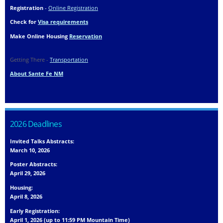
Registration
-
Online Registration
Check for
Visa requirements
Make Online Housing
Reservation
Getting There -
Transportation
About Sante Fe NM
2026 Deadlines
Invited Talks Abstracts:
March 10, 2026
Poster Abstracts:
April 29, 2026
Housing:
April 8, 2026
Early Registration:
April 1, 2026 (up to 11:59 PM Mountain Time)