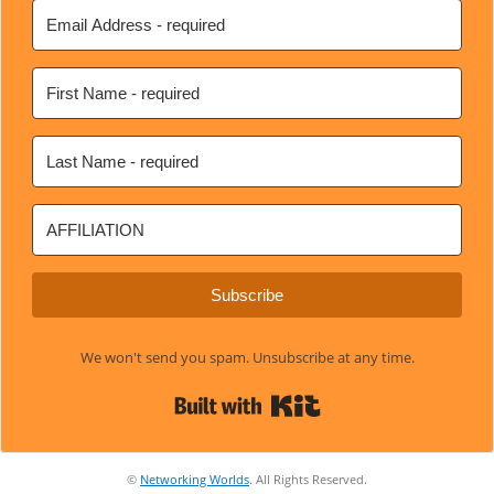
Subscribe
We won't send you spam. Unsubscribe at any time.
Built with Kit
©
Networking Worlds
. All Rights Reserved.