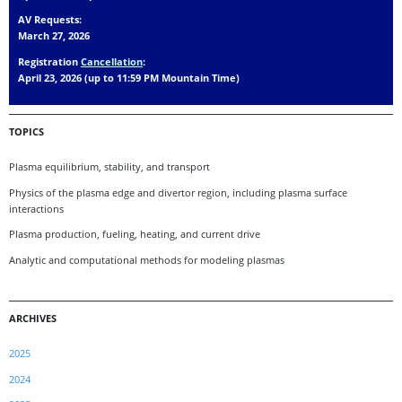
AV Requests:
March 27, 2026
Registration
Cancellation
:
April 23, 2026 (up to 11:59 PM Mountain Time)
TOPICS
Plasma equilibrium, stability, and transport
Physics of the plasma edge and divertor region, including plasma surface
interactions
Plasma production, fueling, heating, and current drive
Analytic and computational methods for modeling plasmas
ARCHIVES
2025
2024