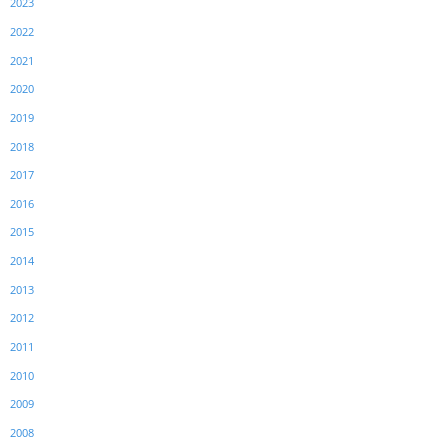
2023
2022
2021
2020
2019
2018
2017
2016
2015
2014
2013
2012
2011
2010
2009
2008