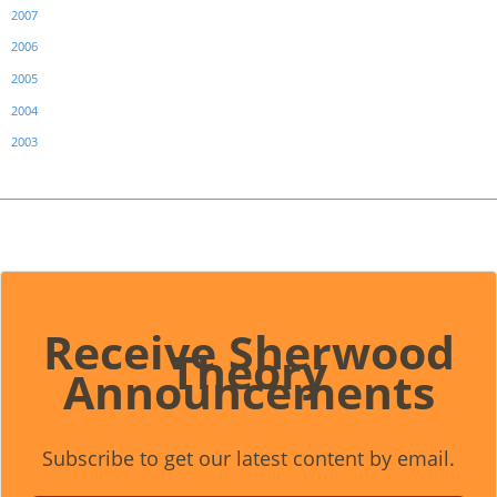
2007
2006
2005
2004
2003
Receive Sherwood
Theory
Announcements
Subscribe to get our latest content by email.