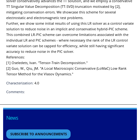
solver conservatively advances the TT solution, and we employ a conservative
TT Singular Value Decomposition (TT-SVD) truncation motivated by [2],
mitigating conservation errors. We showcase this scheme for several
electrostatic and electromagnetic test problems.
Further, we show some initial results of using this LR solver as a control variate
solution to reduce noise in an implicit and conservative hybrid-PIC scheme.
This combined LR-PIC scheme can overcome limitations associated with the
individual LR and PIC schemes - where necessary the rank of the LR control
variate solution can be capped for efficiency, while still having significant
accuracy to reduce noise in the PIC solver.
References:
[1] Oseledets, Ivan. "Tensor-Train Decomposition."
[2] Guo, W., Qiu, JM. "A Local Macroscopic Conservative (LoMaC) Low Rank
Tensor Method for the Vlasov Dynamics."
Characterization:
4.0
Comments:
News
SUBSCRIBE TO ANNOUNCEMENTS