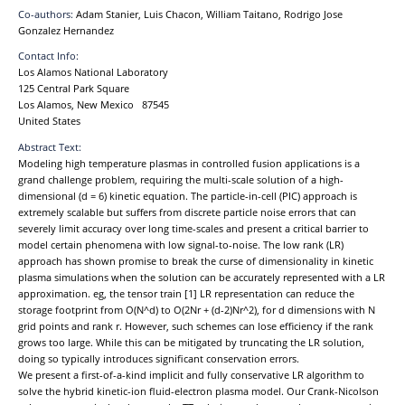
Co-authors:
Adam Stanier, Luis Chacon, William Taitano, Rodrigo Jose
Gonzalez Hernandez
Contact Info:
Los Alamos National Laboratory
125 Central Park Square
Los Alamos, New Mexico 87545
United States
Abstract Text:
Modeling high temperature plasmas in controlled fusion applications is a
grand challenge problem, requiring the multi-scale solution of a high-
dimensional (d = 6) kinetic equation. The particle-in-cell (PIC) approach is
extremely scalable but suffers from discrete particle noise errors that can
severely limit accuracy over long time-scales and present a critical barrier to
model certain phenomena with low signal-to-noise. The low rank (LR)
approach has shown promise to break the curse of dimensionality in kinetic
plasma simulations when the solution can be accurately represented with a LR
approximation. eg, the tensor train [1] LR representation can reduce the
storage footprint from O(N^d) to O(2Nr + (d-2)Nr^2), for d dimensions with N
grid points and rank r. However, such schemes can lose efficiency if the rank
grows too large. While this can be mitigated by truncating the LR solution,
doing so typically introduces significant conservation errors.
We present a first-of-a-kind implicit and fully conservative LR algorithm to
solve the hybrid kinetic-ion fluid-electron plasma model. Our Crank-Nicolson