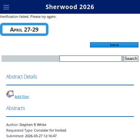
Sherwood 2026
Verification failed. Please try again.
April 27-29
Log in
Abstract Details
Add files
Abstracts
Author:
Stephen R White
Requested Type:
Consider for Invited
Submitted:
2026-03-27 12:16:47