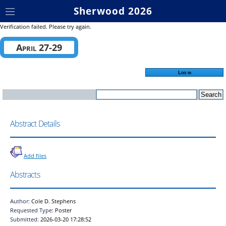
Sherwood 2026
Verification failed. Please try again.
April 27-29
Log in
Abstract Details
Add files
Abstracts
Author:
Cole D. Stephens
Requested Type:
Poster
Submitted:
2026-03-20 17:28:52