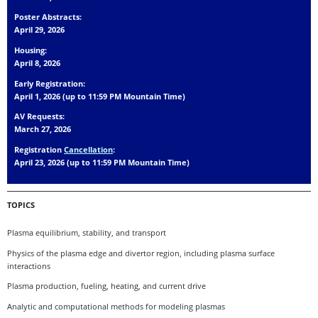
Poster Abstracts:
April 29, 2026
Housing:
April 8, 2026
Early Registration:
April 1, 2026 (up to 11:59 PM Mountain Time)
AV Requests:
March 27, 2026
Registration
Cancellation
:
April 23, 2026 (up to 11:59 PM Mountain Time)
TOPICS
Plasma equilibrium, stability, and transport
Physics of the plasma edge and divertor region, including plasma surface
interactions
Plasma production, fueling, heating, and current drive
Analytic and computational methods for modeling plasmas