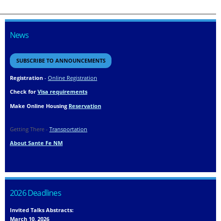
News
SUBSCRIBE TO ANNOUNCEMENTS
Registration
-
Online Registration
Check for
Visa requirements
Make Online Housing
Reservation
Getting There -
Transportation
About Sante Fe NM
2026 Deadlines
Invited Talks Abstracts:
March 10, 2026