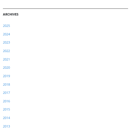
ARCHIVES
2025
2024
2023
2022
2021
2020
2019
2018
2017
2016
2015
2014
2013