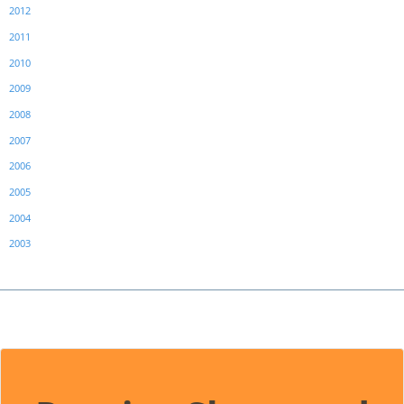
2012
2011
2010
2009
2008
2007
2006
2005
2004
2003