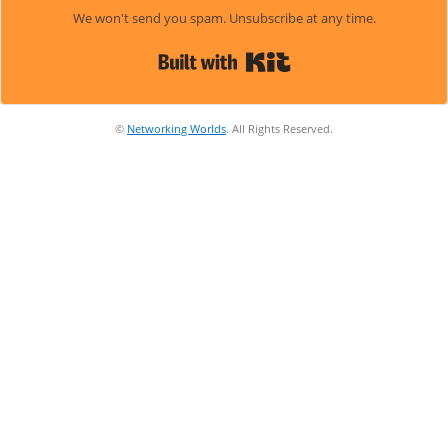
We won't send you spam. Unsubscribe at any time.
Built with Kit
©
Networking Worlds
. All Rights Reserved.