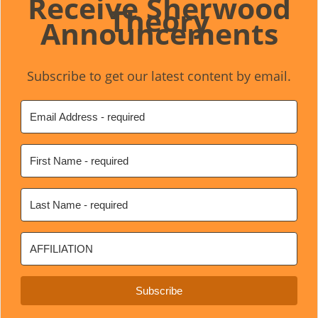
Receive Sherwood
Theory
Announcements
Subscribe to get our latest content by email.
Subscribe