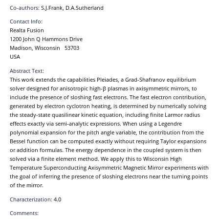
Co-authors:
S.J.Frank, D.A.Sutherland
Contact Info:
Realta Fusion
1200 John Q Hammons Drive
Madison, Wisconsin 53703
USA
Abstract Text:
This work extends the capabilities Pleiades, a Grad-Shafranov equilibrium
solver designed for anisotropic high-β plasmas in axisymmetric mirrors, to
include the presence of sloshing fast electrons. The fast electron contribution,
generated by electron cyclotron heating, is determined by numerically solving
the steady-state quasilinear kinetic equation, including finite Larmor radius
effects exactly via semi-analytic expressions. When using a Legendre
polynomial expansion for the pitch angle variable, the contribution from the
Bessel function can be computed exactly without requiring Taylor expansions
or addition formulas. The energy dependence in the coupled system is then
solved via a finite element method. We apply this to Wisconsin High
Temperature Superconducting Axisymmetric Magnetic Mirror experiments with
the goal of inferring the presence of sloshing electrons near the turning points
of the mirror.
Characterization:
4.0
Comments: