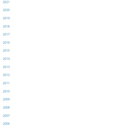
2021
2020
2019
2018
2017
2016
2015
2014
2013
2012
2011
2010
2009
2008
2007
2006