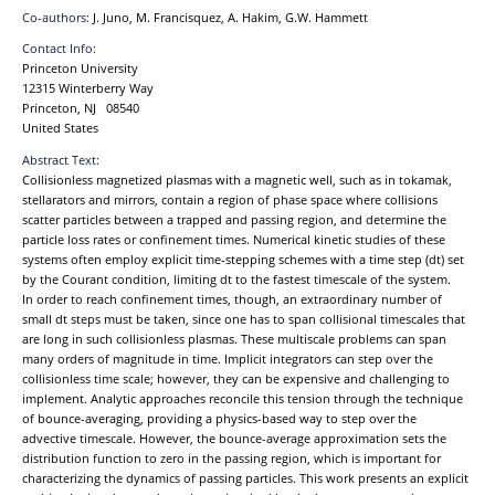
Co-authors:
J. Juno, M. Francisquez, A. Hakim, G.W. Hammett
Contact Info:
Princeton University
12315 Winterberry Way
Princeton, NJ 08540
United States
Abstract Text:
Collisionless magnetized plasmas with a magnetic well, such as in tokamak,
stellarators and mirrors, contain a region of phase space where collisions
scatter particles between a trapped and passing region, and determine the
particle loss rates or confinement times. Numerical kinetic studies of these
systems often employ explicit time-stepping schemes with a time step (dt) set
by the Courant condition, limiting dt to the fastest timescale of the system.
In order to reach confinement times, though, an extraordinary number of
small dt steps must be taken, since one has to span collisional timescales that
are long in such collisionless plasmas. These multiscale problems can span
many orders of magnitude in time. Implicit integrators can step over the
collisionless time scale; however, they can be expensive and challenging to
implement. Analytic approaches reconcile this tension through the technique
of bounce-averaging, providing a physics-based way to step over the
advective timescale. However, the bounce-average approximation sets the
distribution function to zero in the passing region, which is important for
characterizing the dynamics of passing particles. This work presents an explicit