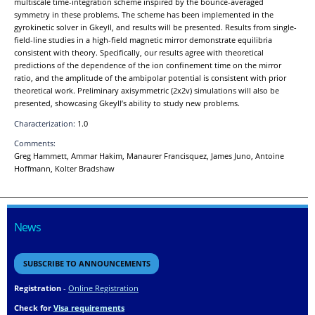
multiscale time-integration scheme inspired by the bounce-averaged
symmetry in these problems. The scheme has been implemented in the
gyrokinetic solver in Gkeyll, and results will be presented. Results from single-
field-line studies in a high-field magnetic mirror demonstrate equilibria
consistent with theory. Specifically, our results agree with theoretical
predictions of the dependence of the ion confinement time on the mirror
ratio, and the amplitude of the ambipolar potential is consistent with prior
theoretical work. Preliminary axisymmetric (2x2v) simulations will also be
presented, showcasing Gkeyll’s ability to study new problems.
Characterization:
1.0
Comments:
Greg Hammett, Ammar Hakim, Manaurer Francisquez, James Juno, Antoine
Hoffmann, Kolter Bradshaw
News
SUBSCRIBE TO ANNOUNCEMENTS
Registration
-
Online Registration
Check for
Visa requirements