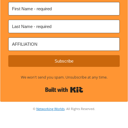
Subscribe
We won't send you spam. Unsubscribe at any time.
Built with Kit
©
Networking Worlds
. All Rights Reserved.