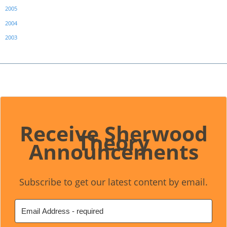
2005
2004
2003
Receive Sherwood
Theory
Announcements
Subscribe to get our latest content by email.