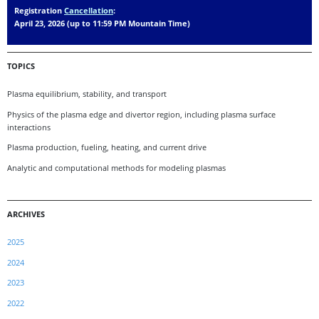
Registration
Cancellation
:
April 23, 2026 (up to 11:59 PM Mountain Time)
TOPICS
Plasma equilibrium, stability, and transport
Physics of the plasma edge and divertor region, including plasma surface
interactions
Plasma production, fueling, heating, and current drive
Analytic and computational methods for modeling plasmas
ARCHIVES
2025
2024
2023
2022