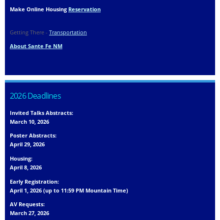
Make Online Housing
Reservation
Getting There -
Transportation
About Sante Fe NM
2026 Deadlines
Invited Talks Abstracts:
March 10, 2026
Poster Abstracts:
April 29, 2026
Housing:
April 8, 2026
Early Registration:
April 1, 2026 (up to 11:59 PM Mountain Time)
AV Requests:
March 27, 2026