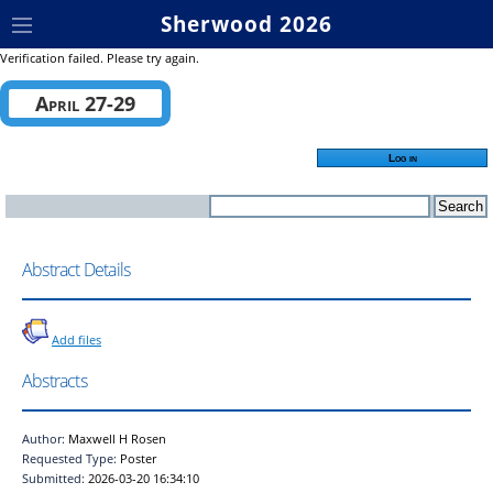
Sherwood 2026
Verification failed. Please try again.
April 27-29
Log in
Abstract Details
Add files
Abstracts
Author:
Maxwell H Rosen
Requested Type:
Poster
Submitted:
2026-03-20 16:34:10