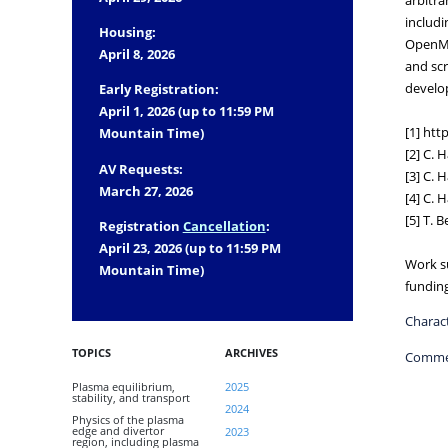
includi
Housing:
OpenMP+
April 8, 2026
and scr
develo
Early Registration:
April 1, 2026 (up to 11:59 PM
[1] ht
Mountain Time)
[2] C. 
AV Requests:
[3] C. 
March 27, 2026
[4] C. 
[5] T. 
Registration
Cancellation
:
April 23, 2026 (up to 11:59 PM
Work s
Mountain Time)
fundin
Charact
TOPICS
ARCHIVES
Comme
Plasma equilibrium,
2025
stability, and transport
2024
Physics of the plasma
edge and divertor
2023
region, including plasma