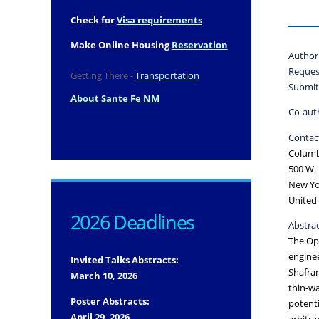
Check for
Visa requirements
Make Online Housing
Reservation
Author
Reques
Getting There -
Transportation
Submit
About Sante Fe NM
Co-aut
Contact
Columb
500 W. 
New Yo
United 
2026 Deadlines
Abstrac
The Ope
enginee
Invited Talks Abstracts:
Shafran
March 10, 2026
thin-wa
Poster Abstracts:
potenti
April 29, 2026
arbitra