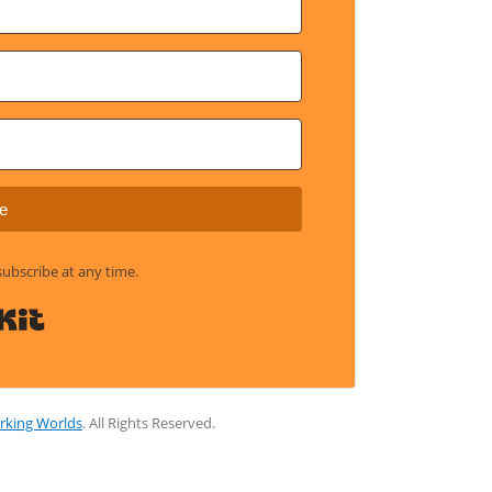
e
bscribe at any time.
Built with Kit
rking Worlds
. All Rights Reserved.