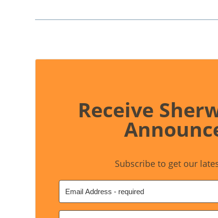
Receive Sher
Announc
Subscribe to get our late