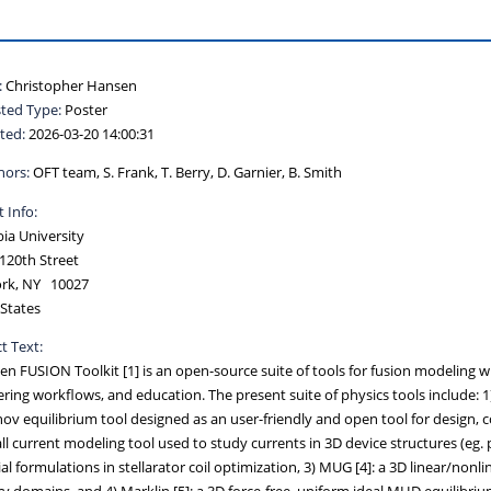
:
Christopher Hansen
ted Type:
Poster
ted:
2026-03-20 14:00:31
hors:
OFT team, S. Frank, T. Berry, D. Garnier, B. Smith
 Info:
ia University
120th Street
rk, NY 10027
States
t Text:
n FUSION Toolkit [1] is an open-source suite of tools for fusion modeling wit
ring workflows, and education. The present suite of physics tools include: 
ov equilibrium tool designed as an user-friendly and open tool for design, 
ll current modeling tool used to study currents in 3D device structures (eg. 
al formulations in stellarator coil optimization, 3) MUG [4]: a 3D linear/n
ry domains, and 4) Marklin [5]: a 3D force-free, uniform ideal MHD equilibriu