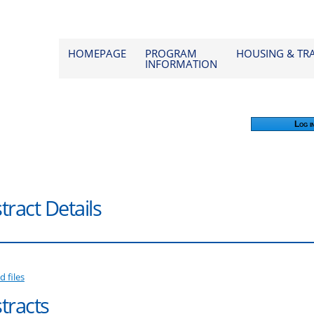
od 2026
HOMEPAGE
PROGRAM
HOUSING & TR
INFORMATION
Log i
tract Details
d files
tracts