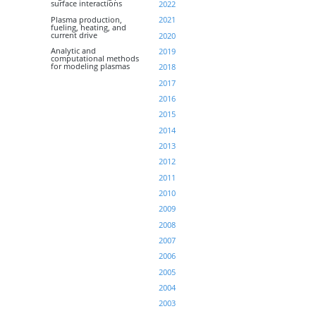
surface interactions
2022
Plasma production,
2021
fueling, heating, and
current drive
2020
Analytic and
2019
computational methods
for modeling plasmas
2018
2017
2016
2015
2014
2013
2012
2011
2010
2009
2008
2007
2006
2005
2004
2003