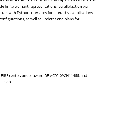
e finite element representations, parallelization via
ran with Python interfaces for interactive applications
 configurations, as well as updates and plans for
FIRE center, under award DE-AC02-09CH11466, and
Fusion.