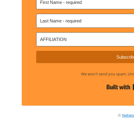
Subscrib
We won't send you spam. Unsu
©
Netwo