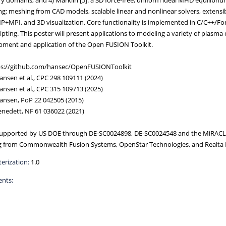
ng: meshing from CAD models, scalable linear and nonlinear solvers, extensibl
MPI, and 3D visualization. Core functionality is implemented in C/C++/Fort
ipting. This poster will present applications to modeling a variety of plasma
pment and application of the Open FUSION Toolkit.
tps://github.com/hansec/OpenFUSIONToolkit
Hansen et al., CPC 298 109111 (2024)
Hansen et al., CPC 315 109713 (2025)
Hansen, PoP 22 042505 (2015)
Benedett, NF 61 036022 (2021)
upported by US DOE through DE-SC0024898, DE-SC0024548 and the MiRACL 
g from Commonwealth Fusion Systems, OpenStar Technologies, and Realta 
erization:
1.0
nts: