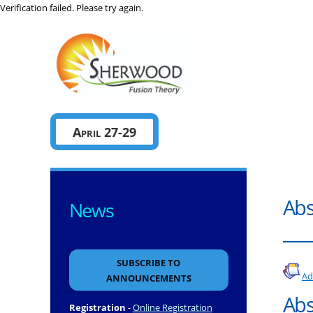
Verification failed. Please try again.
Sherwo
April 27-29
Abs
News
SUBSCRIBE TO
Ad
ANNOUNCEMENTS
Abs
Registration
-
Online Registration