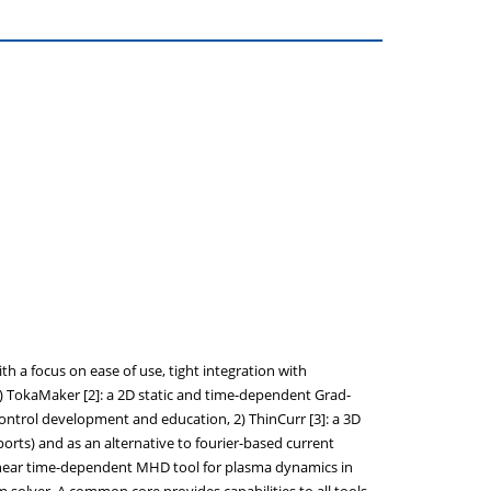
h a focus on ease of use, tight integration with
1) TokaMaker [2]: a 2D static and time-dependent Grad-
control development and education, 2) ThinCurr [3]: a 3D
ports) and as an alternative to fourier-based current
onlinear time-dependent MHD tool for plasma dynamics in
m solver. A common core provides capabilities to all tools,