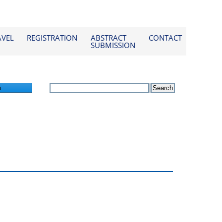
AVEL
REGISTRATION
ABSTRACT
CONTACT
SUBMISSION
n