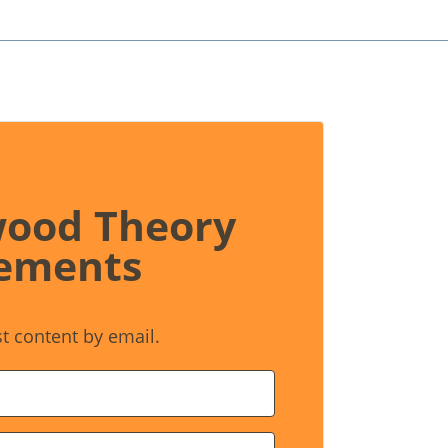
wood Theory
ements
st content by email.