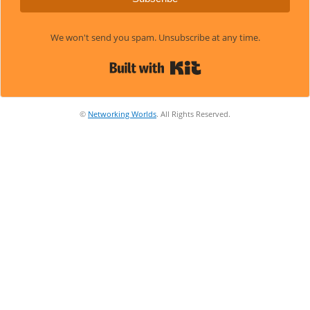
We won't send you spam. Unsubscribe at any time.
Built with Kit
©
Networking Worlds
. All Rights Reserved.