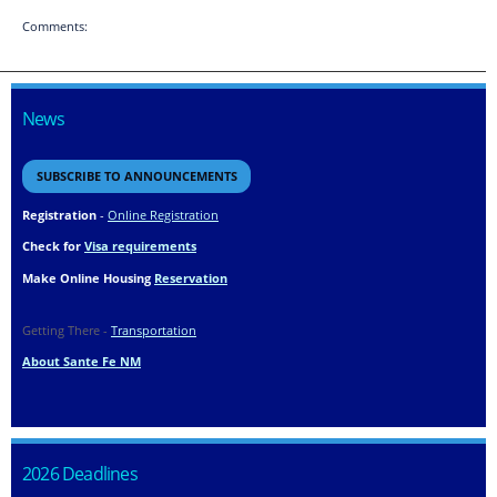
Comments:
News
SUBSCRIBE TO ANNOUNCEMENTS
Registration
-
Online Registration
Check for
Visa requirements
Make Online Housing
Reservation
Getting There -
Transportation
About Sante Fe NM
2026 Deadlines