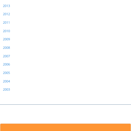
2013
2012
2011
2010
2009
2008
2007
2006
2005
2004
2003