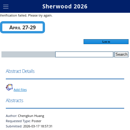
Sherwood 2026
Verification failed. Please try again.
April 27-29
Log in
Abstract Details
Add files
Abstracts
Author:
Chengkun Huang
Requested Type:
Poster
Submitted:
2026-03-17 18:57:31