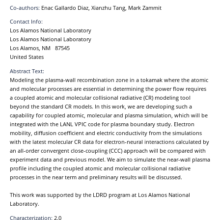
Co-authors:
Enac Gallardo Diaz, Xianzhu Tang, Mark Zammit
Contact Info:
Los Alamos National Laboratory
Los Alamos National Laboratory
Los Alamos, NM 87545
United States
Abstract Text:
Modeling the plasma-wall recombination zone in a tokamak where the atomic
and molecular processes are essential in determining the power flow requires
a coupled atomic and molecular collisional radiative (CR) modeling tool
beyond the standard CR models. In this work, we are developing such a
capability for coupled atomic, molecular and plasma simulation, which will be
integrated with the LANL VPIC code for plasma boundary study. Electron
mobility, diffusion coefficient and electric conductivity from the simulations
with the latest molecular CR data for electron-neural interactions calculated by
an all-order convergent close-coupling (CCC) approach will be compared with
experiment data and previous model. We aim to simulate the near-wall plasma
profile including the coupled atomic and molecular collisional radiative
processes in the near term and preliminary results will be discussed.
This work was supported by the LDRD program at Los Alamos National
Laboratory.
Characterization:
2.0