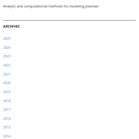
Analytic and computational methods for modeling plasmas
ARCHIVES
2025
2024
2023
2022
2021
2020
2019
2018
2017
2016
2015
2014