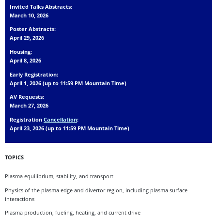
Invited Talks Abstracts:
March 10, 2026
Poster Abstracts:
April 29, 2026
Housing:
April 8, 2026
Early Registration:
April 1, 2026 (up to 11:59 PM Mountain Time)
AV Requests:
March 27, 2026
Registration
Cancellation
:
April 23, 2026 (up to 11:59 PM Mountain Time)
TOPICS
Plasma equilibrium, stability, and transport
Physics of the plasma edge and divertor region, including plasma surface
interactions
Plasma production, fueling, heating, and current drive