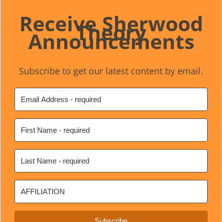
Receive Sherwood
Theory
Announcements
Subscribe to get our latest content by email.
Subscribe