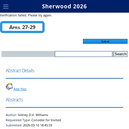
Sherwood 2026
Verification failed. Please try again.
April 27-29
Log in
Abstract Details
Add files
Abstracts
Author:
Sidney D.V. Williams
Requested Type:
Consider for Invited
Submitted:
2026-03-10 18:45:33