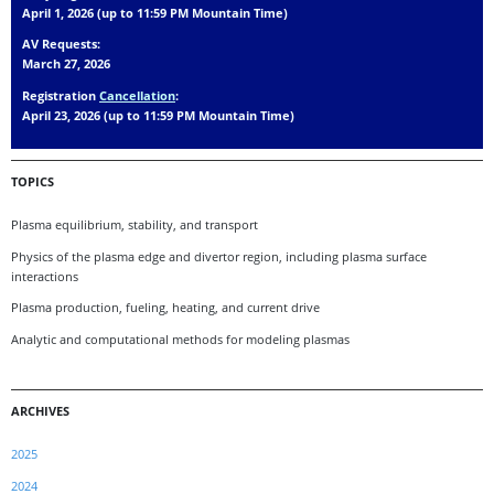
April 1, 2026 (up to 11:59 PM Mountain Time)
AV Requests:
March 27, 2026
Registration
Cancellation
:
April 23, 2026 (up to 11:59 PM Mountain Time)
TOPICS
Plasma equilibrium, stability, and transport
Physics of the plasma edge and divertor region, including plasma surface
interactions
Plasma production, fueling, heating, and current drive
Analytic and computational methods for modeling plasmas
ARCHIVES
2025
2024