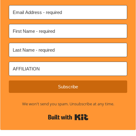
Subscribe
We won't send you spam. Unsubscribe at any time.
Built with Kit