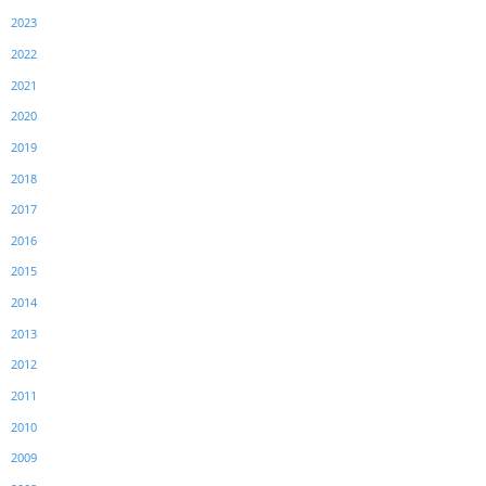
2023
2022
2021
2020
2019
2018
2017
2016
2015
2014
2013
2012
2011
2010
2009