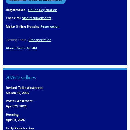
Registration
-
Online Registration
Check for
Visa requirements
Make Online Housing
Reservation
Getting There -
Transportation
About Sante Fe NM
2026 Deadlines
Invited Talks Abstracts:
March 10, 2026
Poster Abstracts:
April 29, 2026
Housing:
April 8, 2026
Early Registration: