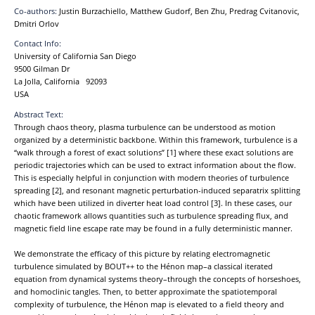
Co-authors:
Justin Burzachiello, Matthew Gudorf, Ben Zhu, Predrag Cvitanovic,
Dmitri Orlov
Contact Info:
University of California San Diego
9500 Gilman Dr
La Jolla, California 92093
USA
Abstract Text:
Through chaos theory, plasma turbulence can be understood as motion
organized by a deterministic backbone. Within this framework, turbulence is a
“walk through a forest of exact solutions” [1] where these exact solutions are
periodic trajectories which can be used to extract information about the flow.
This is especially helpful in conjunction with modern theories of turbulence
spreading [2], and resonant magnetic perturbation-induced separatrix splitting
which have been utilized in diverter heat load control [3]. In these cases, our
chaotic framework allows quantities such as turbulence spreading flux, and
magnetic field line escape rate may be found in a fully deterministic manner.
We demonstrate the efficacy of this picture by relating electromagnetic
turbulence simulated by BOUT++ to the Hénon map–a classical iterated
equation from dynamical systems theory–through the concepts of horseshoes,
and homoclinic tangles. Then, to better approximate the spatiotemporal
complexity of turbulence, the Hénon map is elevated to a field theory and