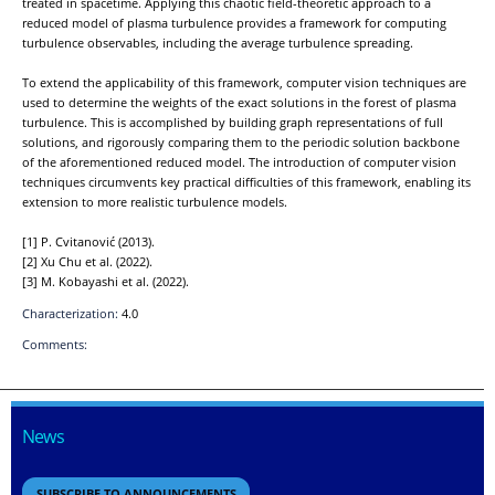
treated in spacetime. Applying this chaotic field-theoretic approach to a
reduced model of plasma turbulence provides a framework for computing
turbulence observables, including the average turbulence spreading.
To extend the applicability of this framework, computer vision techniques are
used to determine the weights of the exact solutions in the forest of plasma
turbulence. This is accomplished by building graph representations of full
solutions, and rigorously comparing them to the periodic solution backbone
of the aforementioned reduced model. The introduction of computer vision
techniques circumvents key practical difficulties of this framework, enabling its
extension to more realistic turbulence models.
[1] P. Cvitanović (2013).
[2] Xu Chu et al. (2022).
[3] M. Kobayashi et al. (2022).
Characterization:
4.0
Comments:
News
SUBSCRIBE TO ANNOUNCEMENTS