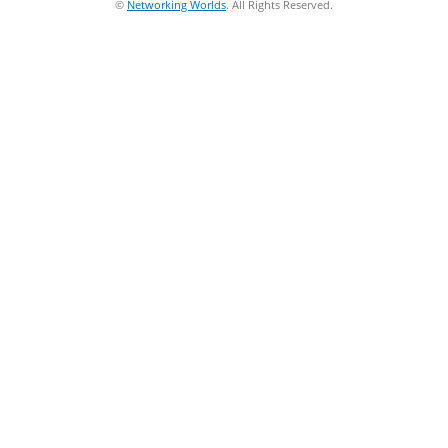
©
Networking Worlds
. All Rights Reserved.