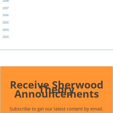
2008
2007
2006
2005
2004
2003
Receive Sherwood
Theory
Announcements
Subscribe to get our latest content by email.