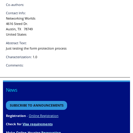
Co-authors:
Contact Info:
Networking Worlds
4616 Steed Dr.
Austin, TX 78749
United States
Abstract Text:
Just testing the form protection process
Characterization:
1.0
Comments:
News
SUBSCRIBE TO ANNOUNCEMENTS
Registration
-
Online Registration
Check for
Visa requirements
Make Online Housing
Reservation