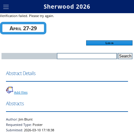
Sherwood 2026
Verification failed. Please try again.
April 27-29
Log in
Abstract Details
Add files
Abstracts
Author:
Jim Blunt
Requested Type:
Poster
Submitted:
2026-03-10 17:18:38