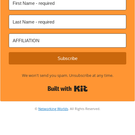
Subscribe
We won't send you spam. Unsubscribe at any time.
Built with Kit
©
Networking Worlds
. All Rights Reserved.