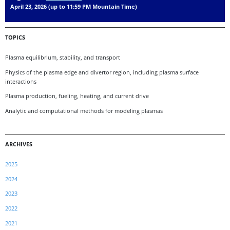
April 23, 2026 (up to 11:59 PM Mountain Time)
TOPICS
Plasma equilibrium, stability, and transport
Physics of the plasma edge and divertor region, including plasma surface
interactions
Plasma production, fueling, heating, and current drive
Analytic and computational methods for modeling plasmas
ARCHIVES
2025
2024
2023
2022
2021