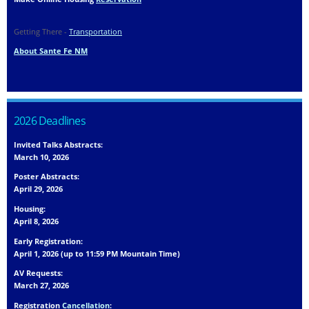
Getting There -
Transportation
About Sante Fe NM
2026 Deadlines
Invited Talks Abstracts:
March 10, 2026
Poster Abstracts:
April 29, 2026
Housing:
April 8, 2026
Early Registration:
April 1, 2026 (up to 11:59 PM Mountain Time)
AV Requests:
March 27, 2026
Registration
Cancellation
: