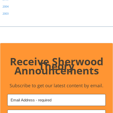
2004
2003
Receive Sherwood
Theory
Announcements
Subscribe to get our latest content by email.