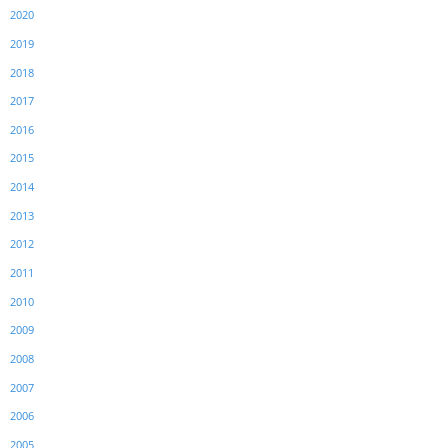
2020
2019
2018
2017
2016
2015
2014
2013
2012
2011
2010
2009
2008
2007
2006
2005