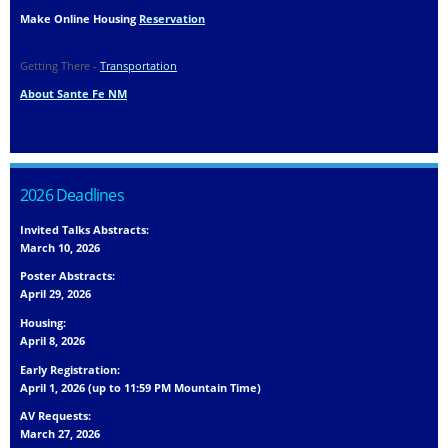
Make Online Housing
Reservation
Getting There -
Transportation
About Sante Fe NM
2026 Deadlines
Invited Talks Abstracts:
March 10, 2026
Poster Abstracts:
April 29, 2026
Housing:
April 8, 2026
Early Registration:
April 1, 2026 (up to 11:59 PM Mountain Time)
AV Requests:
March 27, 2026