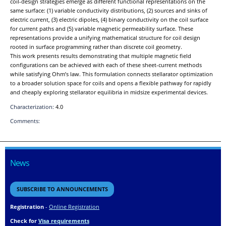
coil-design strategies emerge as different functional representations on the
same surface: (1) variable conductivity distributions, (2) sources and sinks of
electric current, (3) electric dipoles, (4) binary conductivity on the coil surface
for current paths and (5) variable magnetic permeability surface. These
representations provide a unifying mathematical structure for coil design
rooted in surface programming rather than discrete coil geometry.
This work presents results demonstrating that multiple magnetic field
configurations can be achieved with each of these sheet-current methods
while satisfying Ohm’s law. This formulation connects stellarator optimization
to a broader solution space for coils and opens a flexible pathway for rapidly
and cheaply exploring stellarator equilibria in midsize experimental devices.
Characterization:
4.0
Comments:
News
SUBSCRIBE TO ANNOUNCEMENTS
Registration
-
Online Registration
Check for
Visa requirements