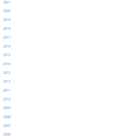
2021
2020
2019
2018
2017
2016
2015
2014
2013
2012
2011
2010
2009
2008
2007
2006