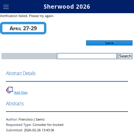
Sherwood 2026
Verification failed. Please try again.
April 27-29
Log in
Abstract Details
Add files
Abstracts
Author:
Francisco J Saenz
Requested Type:
Consider for Invited
Submitted:
2026-02-26 13:43:36