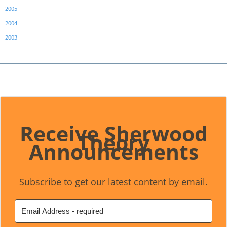
2005
2004
2003
Receive Sherwood
Theory
Announcements
Subscribe to get our latest content by email.