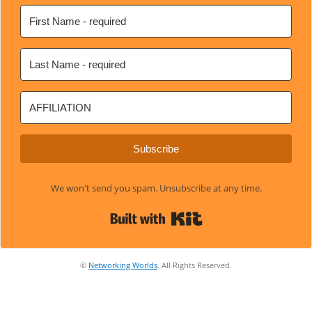
Subscribe
We won't send you spam. Unsubscribe at any time.
Built with Kit
©
Networking Worlds
. All Rights Reserved.