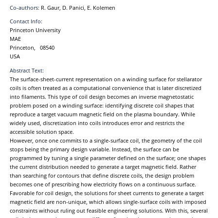
Co-authors:
R. Gaur, D. Panici, E. Kolemen
Contact Info:
Princeton University
MAE
Princeton, 08540
USA
Abstract Text:
The surface-sheet-current representation on a winding surface for stellarator
coils is often treated as a computational convenience that is later discretized
into filaments. This type of coil design becomes an inverse magnetostatic
problem posed on a winding surface: identifying discrete coil shapes that
reproduce a target vacuum magnetic field on the plasma boundary. While
widely used, discretization into coils introduces error and restricts the
accessible solution space.
However, once one commits to a single-surface coil, the geometry of the coil
stops being the primary design variable. Instead, the surface can be
programmed by tuning a single parameter defined on the surface; one shapes
the current distribution needed to generate a target magnetic field. Rather
than searching for contours that define discrete coils, the design problem
becomes one of prescribing how electricity flows on a continuous surface.
Favorable for coil design, the solutions for sheet currents to generate a target
magnetic field are non-unique, which allows single-surface coils with imposed
constraints without ruling out feasible engineering solutions. With this, several