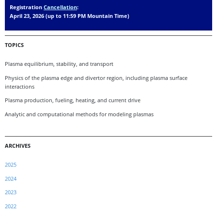
Registration
Cancellation
:
April 23, 2026 (up to 11:59 PM Mountain Time)
TOPICS
Plasma equilibrium, stability, and transport
Physics of the plasma edge and divertor region, including plasma surface
interactions
Plasma production, fueling, heating, and current drive
Analytic and computational methods for modeling plasmas
ARCHIVES
2025
2024
2023
2022