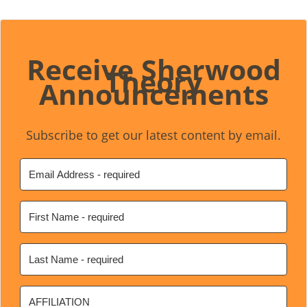
Receive Sherwood
Theory
Announcements
Subscribe to get our latest content by email.