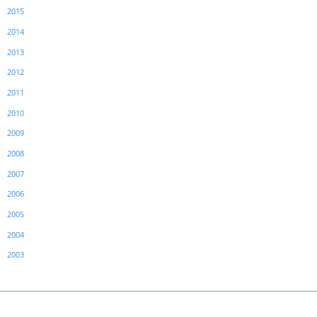
2015
2014
2013
2012
2011
2010
2009
2008
2007
2006
2005
2004
2003