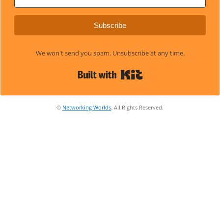
Subscribe
We won't send you spam. Unsubscribe at any time.
Built with Kit
©
Networking Worlds
. All Rights Reserved.