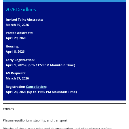
2026 Deadlines
Invited Talks Abstracts:
March 10, 2026
Poster Abstracts:
April 29, 2026
Housing:
April 8, 2026
Early Registration:
April 1, 2026 (up to 11:59 PM Mountain Time)
AV Requests:
March 27, 2026
Registration
Cancellation
:
April 23, 2026 (up to 11:59 PM Mountain Time)
TOPICS
Plasma equilibrium, stability, and transport
Physics of the plasma edge and divertor region, including plasma surface