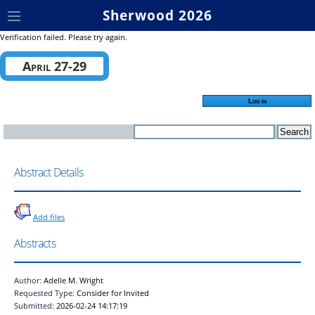
Sherwood 2026
Verification failed. Please try again.
April 27-29
Log in
Abstract Details
Add files
Abstracts
Author:
Adelle M. Wright
Requested Type:
Consider for Invited
Submitted:
2026-02-24 14:17:19