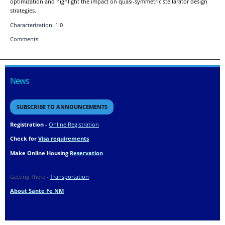
optimization and highlight the impact on quasi-symmetric stellarator design
strategies.
Characterization:
1.0
Comments:
News
SUBSCRIBE TO ANNOUNCEMENTS
Registration
-
Online Registration
Check for
Visa requirements
Make Online Housing
Reservation
Getting There -
Transportation
About Sante Fe NM