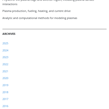
interactions
Plasma production, fueling, heating, and current drive
Analytic and computational methods for modeling plasmas
ARCHIVES
2025
2024
2023
2022
2021
2020
2019
2018
2017
2016