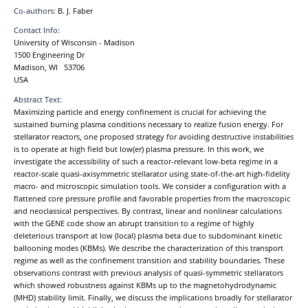
Co-authors:
B. J. Faber
Contact Info:
University of Wisconsin - Madison
1500 Engineering Dr
Madison, WI 53706
USA
Abstract Text:
Maximizing particle and energy confinement is crucial for achieving the
sustained burning plasma conditions necessary to realize fusion energy. For
stellarator reactors, one proposed strategy for avoiding destructive instabilities
is to operate at high field but low(er) plasma pressure. In this work, we
investigate the accessibility of such a reactor-relevant low-beta regime in a
reactor-scale quasi-axisymmetric stellarator using state-of-the-art high-fidelity
macro- and microscopic simulation tools. We consider a configuration with a
flattened core pressure profile and favorable properties from the macroscopic
and neoclassical perspectives. By contrast, linear and nonlinear calculations
with the GENE code show an abrupt transition to a regime of highly
deleterious transport at low (local) plasma beta due to subdominant kinetic
ballooning modes (KBMs). We describe the characterization of this transport
regime as well as the confinement transition and stability boundaries. These
observations contrast with previous analysis of quasi-symmetric stellarators
which showed robustness against KBMs up to the magnetohydrodynamic
(MHD) stability limit. Finally, we discuss the implications broadly for stellarator