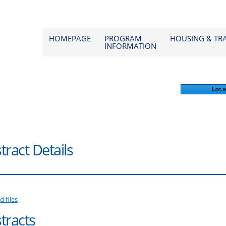
od 2026
HOMEPAGE
PROGRAM
HOUSING & TR
INFORMATION
Log i
tract Details
d files
tracts