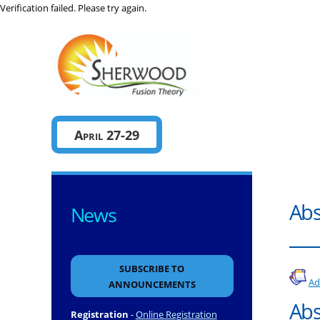
Verification failed. Please try again.
Sherwo
April 27-29
Abs
News
SUBSCRIBE TO
Ad
ANNOUNCEMENTS
Abs
Registration
-
Online Registration