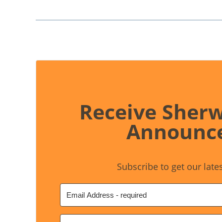
Receive Sher
Announc
Subscribe to get our late