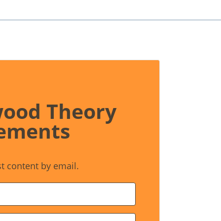
wood Theory
ements
st content by email.