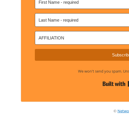
Subscrib
We won't send you spam. Unsu
©
Netwo