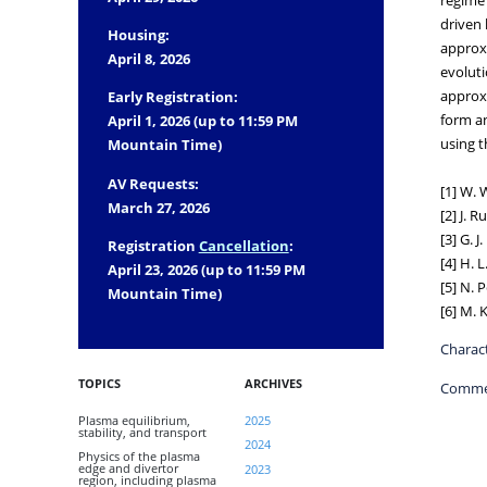
driven 
Housing:
approxi
April 8, 2026
evoluti
approxi
Early Registration:
form an
April 1, 2026 (up to 11:59 PM
using t
Mountain Time)
AV Requests:
[1] W. 
March 27, 2026
[2] J. R
[3] G. J
Registration
Cancellation
:
[4] H. 
April 23, 2026 (up to 11:59 PM
[5] N. 
Mountain Time)
[6] M. 
Charact
TOPICS
ARCHIVES
Comme
Plasma equilibrium,
2025
stability, and transport
2024
Physics of the plasma
edge and divertor
2023
region, including plasma