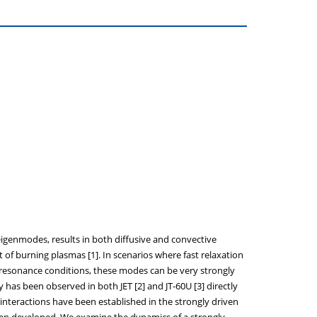
 eigenmodes, results in both diffusive and convective
 of burning plasmas [1]. In scenarios where fast relaxation
de resonance conditions, these modes can be very strongly
has been observed in both JET [2] and JT-60U [3] directly
interactions have been established in the strongly driven
s been developed. We examine the dynamics of a strongly