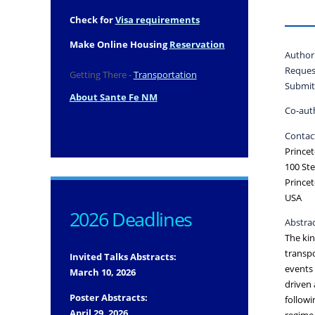
Check for
Visa requirements
Make Online Housing
Reservation
Author
Reques
Getting There -
Transportation
Submit
About Sante Fe NM
Co-aut
Contact
Princet
100 Ste
Prince
USA
2026 Deadlines
Abstrac
The kin
transpo
Invited Talks Abstracts:
events 
March 10, 2026
driven 
Poster Abstracts:
followi
April 29, 2026
regime 