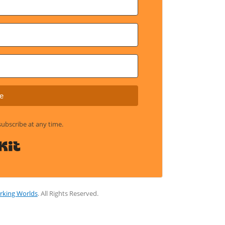
e
bscribe at any time.
Built with Kit
rking Worlds
. All Rights Reserved.