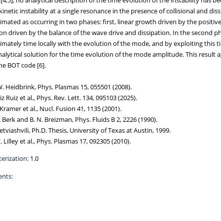
kinetic instability at a single resonance in the presence of collisional and d
mated as occurring in two phases: first, linear growth driven by the positiv
on driven by the balance of the wave drive and dissipation. In the second ph
mately time locally with the evolution of the mode, and by exploiting this t
alytical solution for the time evolution of the mode amplitude. This result 
he BOT code [6].
W. Heidbrink, Phys. Plasmas 15, 055501 (2008).
uiz Ruiz et al., Phys. Rev. Lett. 134, 095103 (2025).
. Kramer et al., Nucl. Fusion 41, 1135 (2001).
L. Berk and B. N. Breizman, Phys. Fluids B 2, 2226 (1990).
Petviashvili, Ph.D. Thesis, University of Texas at Austin, 1999.
K. Lilley et al., Phys. Plasmas 17, 092305 (2010).
erization:
1.0
nts: