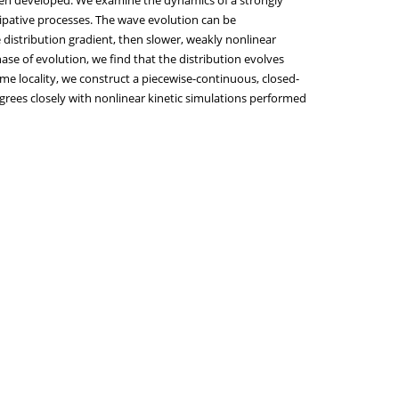
issipative processes. The wave evolution can be
e distribution gradient, then slower, weakly nonlinear
ase of evolution, we find that the distribution evolves
ime locality, we construct a piecewise-continuous, closed-
agrees closely with nonlinear kinetic simulations performed