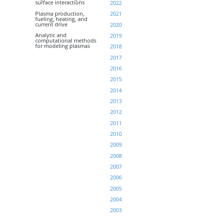
surface interactions
2022
Plasma production,
2021
fueling, heating, and
current drive
2020
Analytic and
2019
computational methods
for modeling plasmas
2018
2017
2016
2015
2014
2013
2012
2011
2010
2009
2008
2007
2006
2005
2004
2003