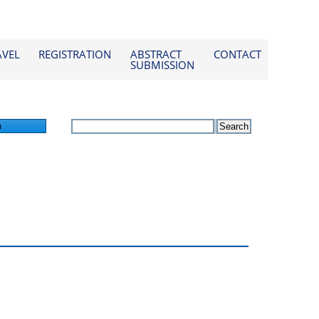
AVEL
REGISTRATION
ABSTRACT
CONTACT
SUBMISSION
n