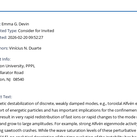
:
Emma G. Devin
ted Type:
Consider for Invited
ted:
2026-02-20 09:52:27
hors:
Vinícius N. Duarte
 Info:
on University, PPPL
llarator Road
ton, NJ 08540
t Text:
etic destabilization of discrete, weakly damped modes, e.g., toroidal Alfvén
rt of energetic particles and has important implications for the confinement
result in very rapid redistribution of fast ions or rapid changes to the mo
and grow to large amplitudes. For example, strong Alfvén eigenmode activity 
ng sawtooth crashes. While the wave saturation levels of these perturbative 
[4,5], no analytical description of the time evolution of the instability ha